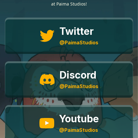
at Paima Studios!
Twitter
@PaimaStudios
Discord
@PaimaStudios
Youtube
@PaimaStudios