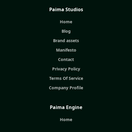
Paima Studios
Home
Blog
Brand assets
Manifesto
Contact
Privacy Policy
Terms Of Service
Company Profile
Paima Engine
Home