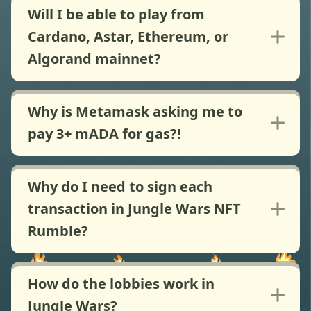
Will I be able to play from
Cardano, Astar, Ethereum, or
Algorand mainnet?
Why is Metamask asking me to
pay 3+ mADA for gas?!
Why do I need to sign each
transaction in Jungle Wars NFT
Rumble?
How do the lobbies work in
Jungle Wars?