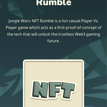
Rumble
Jungle Wars: NFT Rumble is a fun casual Player Vs.
Player game which acts as a first proof-of-concept of
the tech that will unlock the trustless Web3 gaming
future.