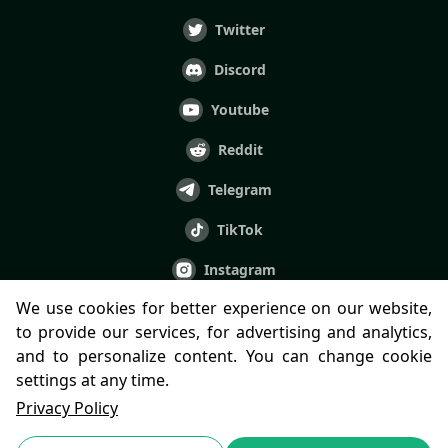
Twitter
Discord
Youtube
Reddit
Telegram
TikTok
Instagram
We use cookies for better experience on our website,
Facebook
to provide our services, for advertising and analytics,
LINE
and to personalize content. You can change cookie
settings at any time.
Privacy Policy
© 2022-2023 Paima Studios LTD.