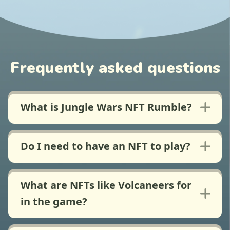
Frequently asked questions
What is Jungle Wars NFT Rumble?
Do I need to have an NFT to play?
What are NFTs like Volcaneers for
in the game?