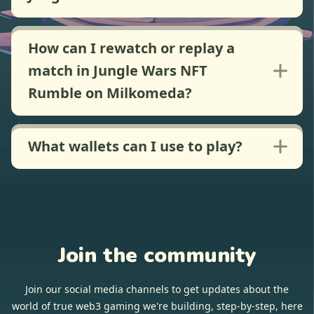
How can I rewatch or replay a
match in Jungle Wars NFT
Rumble on Milkomeda?
What wallets can I use to play?
Join the community
Join our social media channels to get updates about the
world of true web3 gaming we're building, step-by-step, here