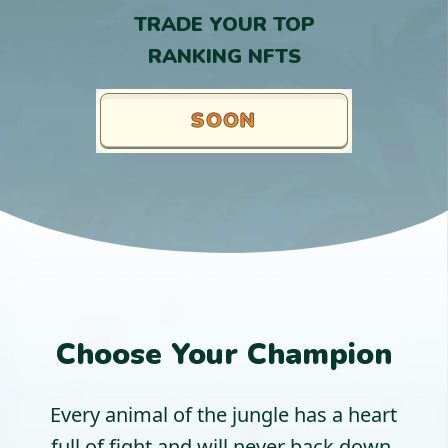
TRADE YOUR TOP
RANKING NFTS
SOON
Choose Your Champion
Every animal of the jungle has a heart
full of fight and will never back down.