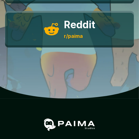
Reddit
r/paima