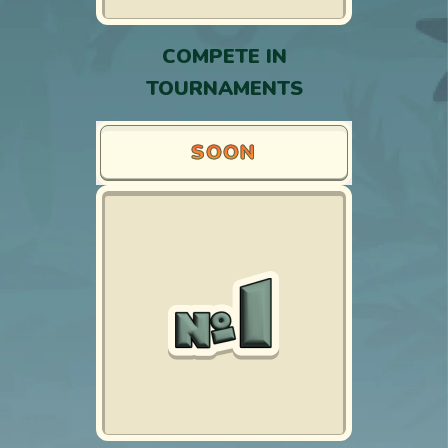
COMPETE IN
TOURNAMENTS
SOON