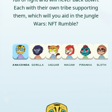
Each with their own tribe supporting
them, which will you aid in the Jungle
Wars: NFT Rumble?
ANACONDA
GORILLA
JAGUAR
MACAW
PIRANHA
SLOTH