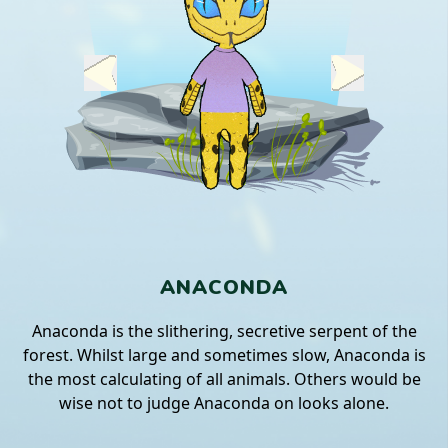
ANACONDA
Anaconda is the slithering, secretive serpent of the
forest. Whilst large and sometimes slow, Anaconda is
the most calculating of all animals. Others would be
wise not to judge Anaconda on looks alone.