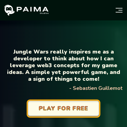
Jungle Wars really inspires me as a
developer to think about how I can
leverage web3 concepts for my game
ideas. A simple yet powerful game, and
a sign of things to come!
-
Sebastien Guillemot
PLAY FOR FREE