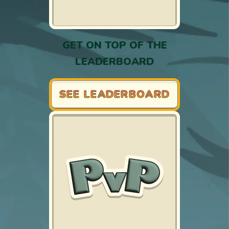
GET ON TOP OF THE
LEADERBOARD
SEE LEADERBOARD