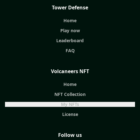
Tower Defense
Home
Play now
Leaderboard
FAQ
Volcaneers NFT
Home
NFT Collection
My NFTs
License
Follow us